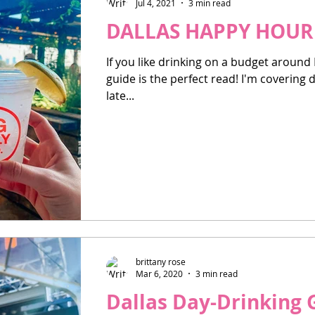
Jul 4, 2021
3 min read
DALLAS HAPPY HOUR 
If you like drinking on a budget around
guide is the perfect read! I'm covering
late...
brittany rose
Mar 6, 2020
3 min read
Dallas Day-Drinking 