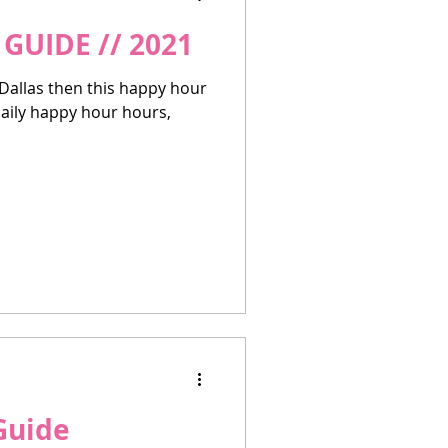
GUIDE // 2021
 Dallas then this happy hour
 daily happy hour hours,
Guide