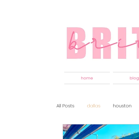
home
blog
All Posts
dallas
houston
apartment living