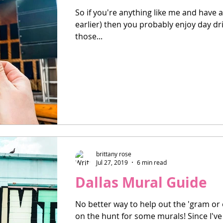
So if you're anything like me and have 
earlier) then you probably enjoy day drin
those...
brittany rose
Jul 27, 2019
6 min read
Dallas Mural Guide
No better way to help out the 'gram or 
on the hunt for some murals! Since I've 