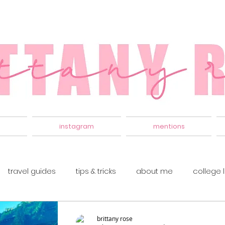
instagram
mentions
travel guides
tips & tricks
about me
college l
brittany rose