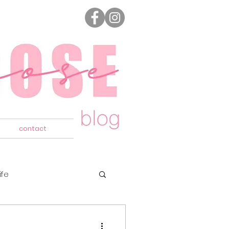
contact
ife