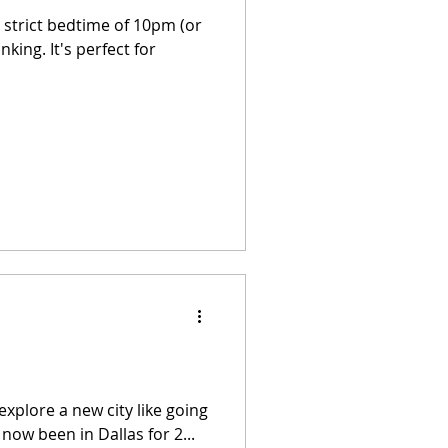
a strict bedtime of 10pm (or
king. It's perfect for
explore a new city like going
now been in Dallas for 2...